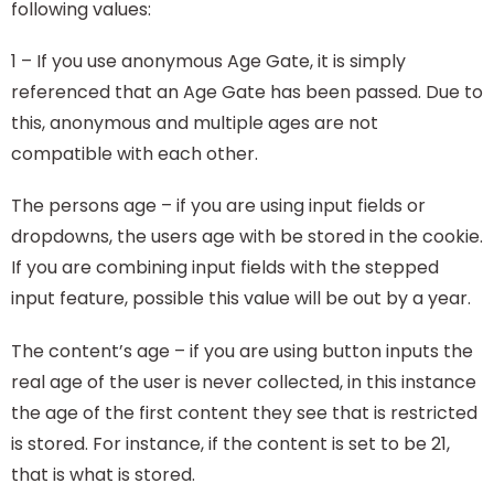
following values:
1 – If you use anonymous Age Gate, it is simply
referenced that an Age Gate has been passed. Due to
this, anonymous and multiple ages are not
compatible with each other.
The persons age – if you are using input fields or
dropdowns, the users age with be stored in the cookie.
If you are combining input fields with the stepped
input feature, possible this value will be out by a year.
The content’s age – if you are using button inputs the
real age of the user is never collected, in this instance
the age of the first content they see that is restricted
is stored. For instance, if the content is set to be 21,
that is what is stored.