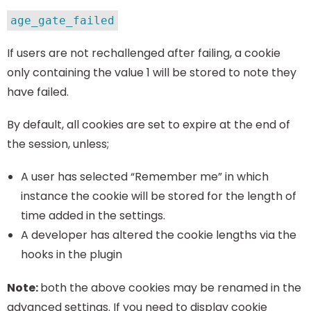
age_gate_failed
If users are not rechallenged after failing, a cookie
only containing the value 1 will be stored to note they
have failed.
By default, all cookies are set to expire at the end of
the session, unless;
A user has selected “Remember me” in which
instance the cookie will be stored for the length of
time added in the settings.
A developer has altered the cookie lengths via the
hooks in the plugin
Note:
both the above cookies may be renamed in the
advanced settings. If you need to display cookie