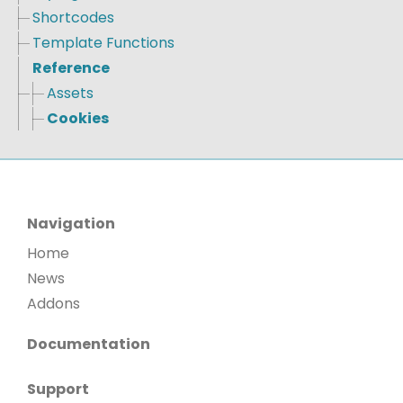
Shortcodes
Template Functions
Reference
Assets
Cookies
Navigation
Home
News
Addons
Documentation
Support