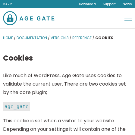
v3.7.2
Download
Support
News
Men
HOME
/
DOCUMENTATION
/
VERSION 3
/
REFERENCE
/
COOKIES
Cookies
Like much of WordPress, Age Gate uses cookies to
validate the current user. There are two cookies set
by the core plugin;
age_gate
This cookie is set when a visitor to your website.
Depending on your settings it will contain one of the