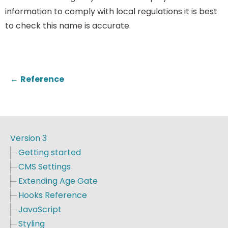
information to comply with local regulations it is best
to check this name is accurate.
←
Reference
Version 3
Getting started
CMS Settings
Extending Age Gate
Hooks Reference
JavaScript
Styling