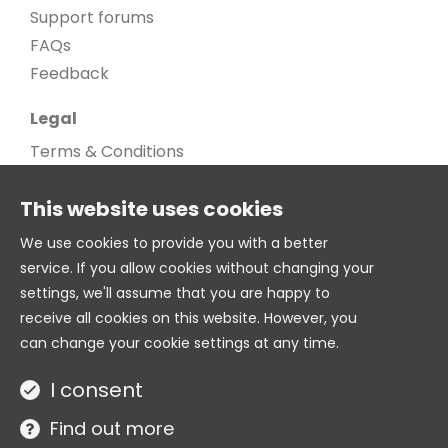
Support forums
FAQs
Feedback
Legal
Terms & Conditions
Privacy Policy
This website uses cookies
Cookie Policy
Cookie settings
We use cookies to provide you with a better
service. If you allow cookies without changing your
Age Gate
settings, we'll assume that you are happy to
© 2026. All Rights Reserved
receive all cookies on this website. However, you
can change your cookie settings at any time.
Twitter
I consent
Site by
Find out more