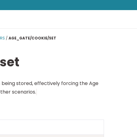
ERS
/
AGE_GATE/COOKIE/SET
set
 being stored, effectively forcing the Age
ther scenarios.