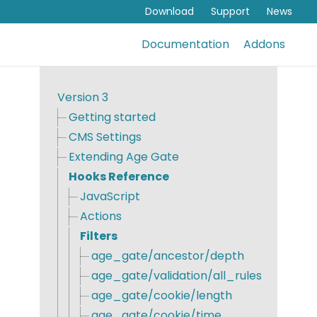
Download
Support
News
Documentation
Addons
Version 3
Getting started
CMS Settings
Extending Age Gate
Hooks Reference
JavaScript
Actions
Filters
age_gate/ancestor/depth
age_gate/validation/all_rules
age_gate/cookie/length
age_gate/cookie/time