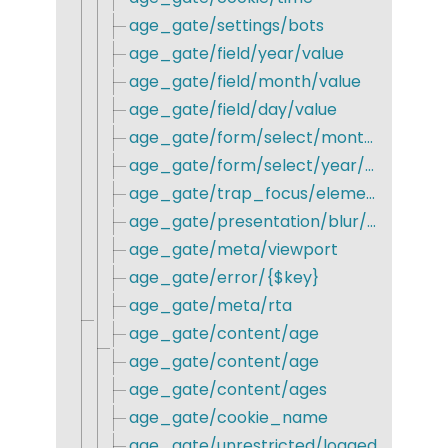
age_gate/settings/bots
age_gate/field/year/value
age_gate/field/month/value
age_gate/field/day/value
age_gate/form/select/month/format
age_gate/form/select/year/min
age_gate/trap_focus/elements
age_gate/presentation/blur/ignore
age_gate/meta/viewport
age_gate/error/{$key}
age_gate/meta/rta
age_gate/content/age
age_gate/content/age
age_gate/content/ages
age_gate/cookie_name
age_gate/unrestricted/logged