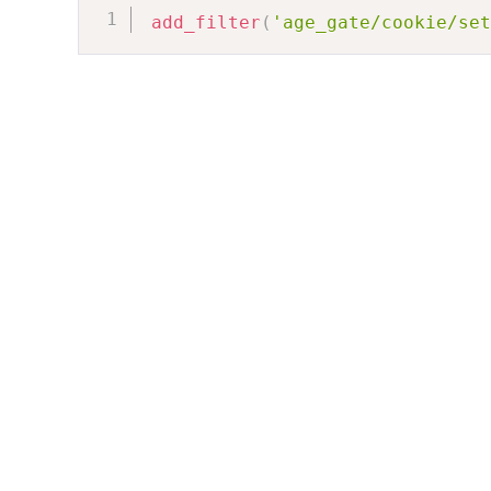
add_filter
(
'age_gate/cookie/set