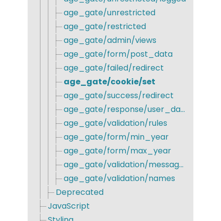
age_gate/unrestricted
age_gate/restricted
age_gate/admin/views
age_gate/form/post_data
age_gate/failed/redirect
age_gate/cookie/set
age_gate/success/redirect
age_gate/response/user_data
age_gate/validation/rules
age_gate/form/min_year
age_gate/form/max_year
age_gate/validation/messages
age_gate/validation/names
Deprecated
JavaScript
Styling