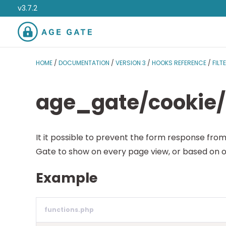
v3.7.2
HOME
/
DOCUMENTATION
/
VERSION 3
/
HOOKS REFERENCE
/
FILT
age_gate/cookie/
It it possible to prevent the form response from
Gate to show on every page view, or based on o
Example
functions.php