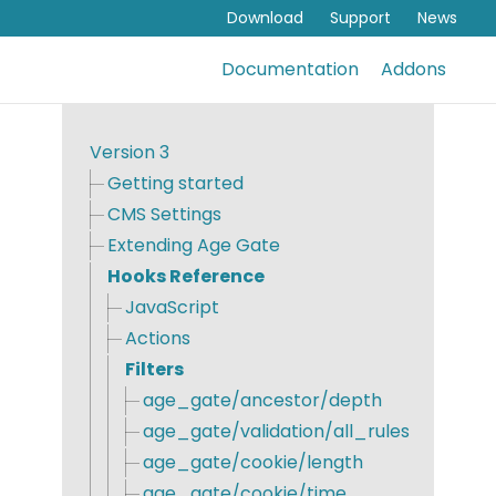
Download
Support
News
Documentation
Addons
Version 3
Getting started
CMS Settings
Extending Age Gate
Hooks Reference
JavaScript
Actions
Filters
age_gate/ancestor/depth
age_gate/validation/all_rules
age_gate/cookie/length
age_gate/cookie/time