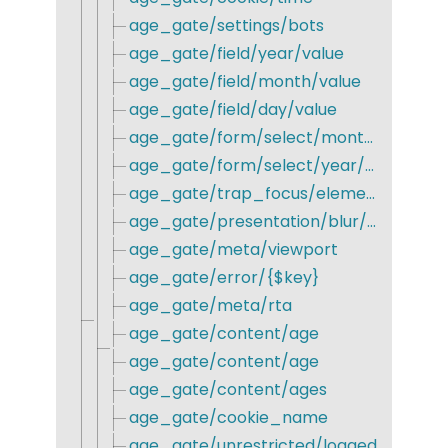
age_gate/settings/bots
age_gate/field/year/value
age_gate/field/month/value
age_gate/field/day/value
age_gate/form/select/month/format
age_gate/form/select/year/min
age_gate/trap_focus/elements
age_gate/presentation/blur/ignore
age_gate/meta/viewport
age_gate/error/{$key}
age_gate/meta/rta
age_gate/content/age
age_gate/content/age
age_gate/content/ages
age_gate/cookie_name
age_gate/unrestricted/logged