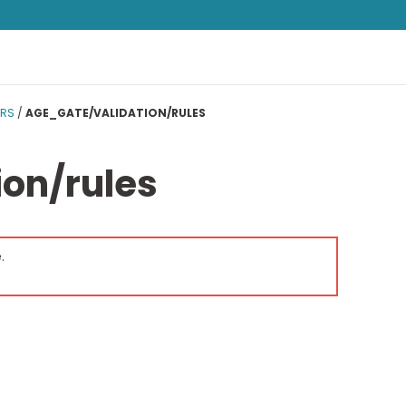
ERS
/
AGE_GATE/VALIDATION/RULES
on/rules
.