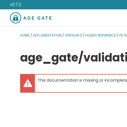
v3.7.2
HOME
/
DOCUMENTATION
/
VERSION 3
/
HOOKS REFERENCE
/
FILT
age_gate/validati
This documentation is missing or incomplete