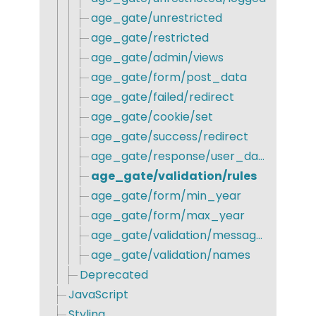
age_gate/unrestricted
age_gate/restricted
age_gate/admin/views
age_gate/form/post_data
age_gate/failed/redirect
age_gate/cookie/set
age_gate/success/redirect
age_gate/response/user_data
age_gate/validation/rules
age_gate/form/min_year
age_gate/form/max_year
age_gate/validation/messages
age_gate/validation/names
Deprecated
JavaScript
Styling