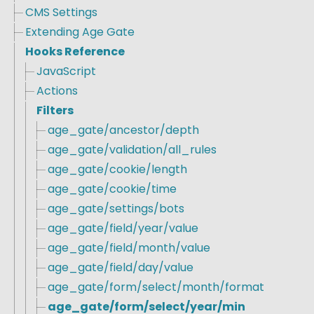
CMS Settings
Extending Age Gate
Hooks Reference
JavaScript
Actions
Filters
age_gate/ancestor/depth
age_gate/validation/all_rules
age_gate/cookie/length
age_gate/cookie/time
age_gate/settings/bots
age_gate/field/year/value
age_gate/field/month/value
age_gate/field/day/value
age_gate/form/select/month/format
age_gate/form/select/year/min