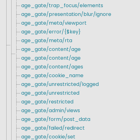
age_gate/trap_focus/elements
age_gate/presentation/blur/ignore
age_gate/meta/viewport
age_gate/error/{$key}
age_gate/meta/rta
age_gate/content/age
age_gate/content/age
age_gate/content/ages
age_gate/cookie_name
age_gate/unrestricted/logged
age_gate/unrestricted
age_gate/restricted
age_gate/admin/views
age_gate/form/post_data
age_gate/failed/redirect
age_gate/cookie/set