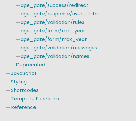
age_gate/success/redirect
age_gate/response/user_data
age_gate/validation/rules
age_gate/form/min_year
age_gate/form/max_year
age_gate/validation/messages
age_gate/validation/names
Deprecated
JavaScript
Styling
Shortcodes
Template Functions
Reference