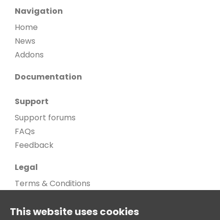
Navigation
Home
News
Addons
Documentation
Support
Support forums
FAQs
Feedback
Legal
Terms & Conditions
Privacy Policy
This website uses cookies
Cookie Policy