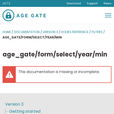
v3.7.2
Download
Support
News
Men
HOME
/
DOCUMENTATION
/
VERSION 3
/
HOOKS REFERENCE
/
FILTERS
/
AGE_GATE/FORM/SELECT/YEAR/MIN
age_gate/form/select/year/min
This documentation is missing or incomplete.
Version 3
Getting started