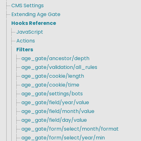
CMS Settings
Extending Age Gate
Hooks Reference
JavaScript
Actions
Filters
age_gate/ancestor/depth
age_gate/validation/all_rules
age_gate/cookie/length
age_gate/cookie/time
age_gate/settings/bots
age_gate/field/year/value
age_gate/field/month/value
age_gate/field/day/value
age_gate/form/select/month/format
age_gate/form/select/year/min