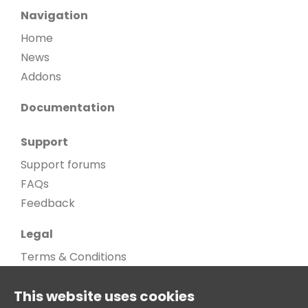
Navigation
Home
News
Addons
Documentation
Support
Support forums
FAQs
Feedback
Legal
Terms & Conditions
Privacy Policy
This website uses cookies
Cookie Policy