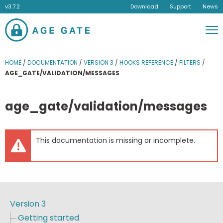
v3.7.2
Download
Support
News
Men
HOME
/
DOCUMENTATION
/
VERSION 3
/
HOOKS REFERENCE
/
FILTERS
/
AGE_GATE/VALIDATION/MESSAGES
age_gate/validation/messages
This documentation is missing or incomplete.
Version 3
Getting started