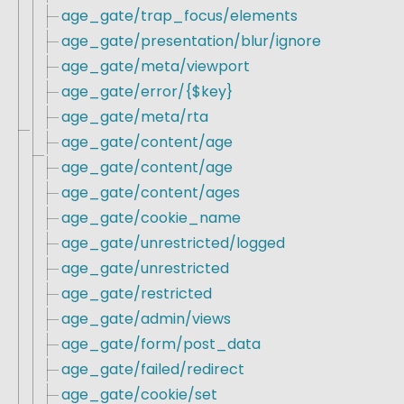
age_gate/trap_focus/elements
age_gate/presentation/blur/ignore
age_gate/meta/viewport
age_gate/error/{$key}
age_gate/meta/rta
age_gate/content/age
age_gate/content/age
age_gate/content/ages
age_gate/cookie_name
age_gate/unrestricted/logged
age_gate/unrestricted
age_gate/restricted
age_gate/admin/views
age_gate/form/post_data
age_gate/failed/redirect
age_gate/cookie/set