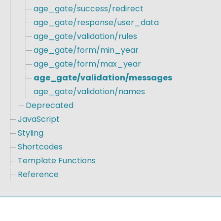
age_gate/success/redirect
age_gate/response/user_data
age_gate/validation/rules
age_gate/form/min_year
age_gate/form/max_year
age_gate/validation/messages
age_gate/validation/names
Deprecated
JavaScript
Styling
Shortcodes
Template Functions
Reference