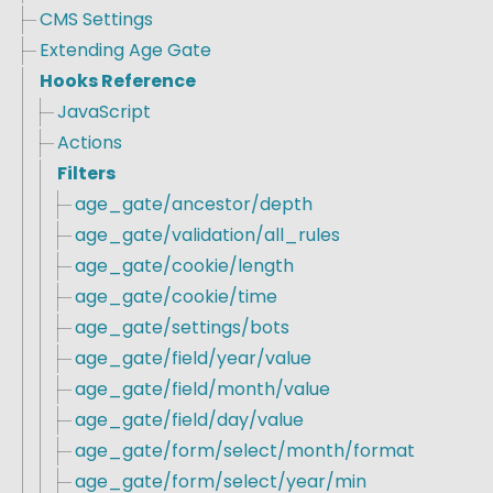
CMS Settings
Extending Age Gate
Hooks Reference
JavaScript
Actions
Filters
age_gate/ancestor/depth
age_gate/validation/all_rules
age_gate/cookie/length
age_gate/cookie/time
age_gate/settings/bots
age_gate/field/year/value
age_gate/field/month/value
age_gate/field/day/value
age_gate/form/select/month/format
age_gate/form/select/year/min