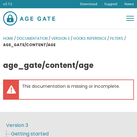
v3.7.2
Download
Support
News
Men
HOME
/
DOCUMENTATION
/
VERSION 3
/
HOOKS REFERENCE
/
FILTERS
/
AGE_GATE/CONTENT/AGE
age_gate/content/age
This documentation is missing or incomplete.
Version 3
Getting started