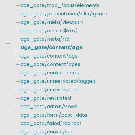
age_gate/trap_focus/elements
age_gate/presentation/blur/ignore
age_gate/meta/viewport
age_gate/error/{$key}
age_gate/meta/rta
age_gate/content/age
age_gate/content/age
age_gate/content/ages
age_gate/cookie_name
age_gate/unrestricted/logged
age_gate/unrestricted
age_gate/restricted
age_gate/admin/views
age_gate/form/post_data
age_gate/failed/redirect
age_gate/cookie/set