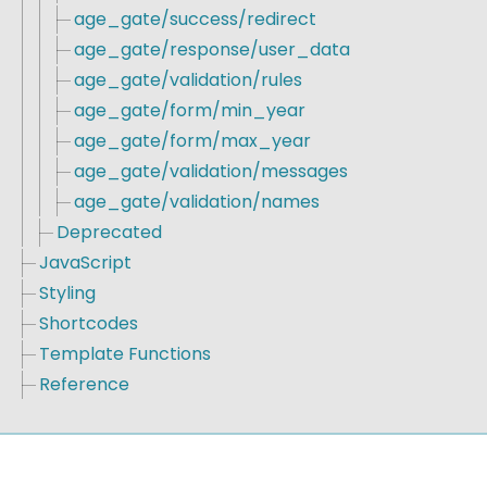
age_gate/success/redirect
age_gate/response/user_data
age_gate/validation/rules
age_gate/form/min_year
age_gate/form/max_year
age_gate/validation/messages
age_gate/validation/names
Deprecated
JavaScript
Styling
Shortcodes
Template Functions
Reference