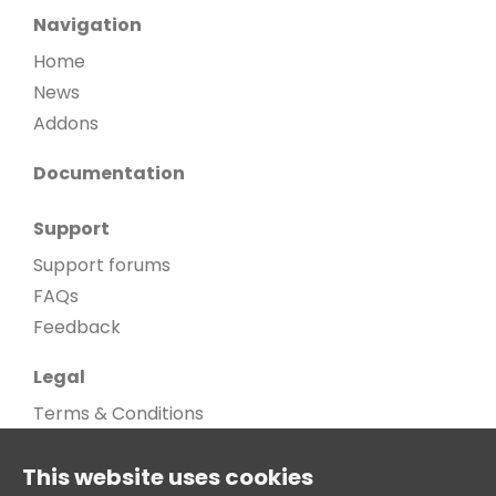
Navigation
Home
News
Addons
Documentation
Support
Support forums
FAQs
Feedback
Legal
Terms & Conditions
Privacy Policy
This website uses cookies
Cookie Policy