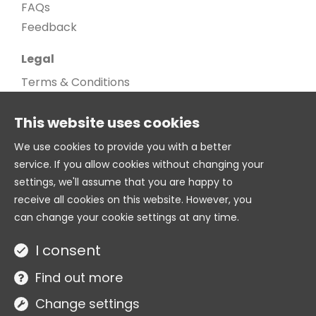
FAQs
Feedback
Legal
Terms & Conditions
Privacy Policy
This website uses cookies
Cookie Policy
Cookie settings
We use cookies to provide you with a better
service. If you allow cookies without changing your
Age Gate
settings, we'll assume that you are happy to
© 2026. All Rights Reserved
receive all cookies on this website. However, you
can change your cookie settings at any time.
Twitter
I consent
Site by
Find out more
Change settings