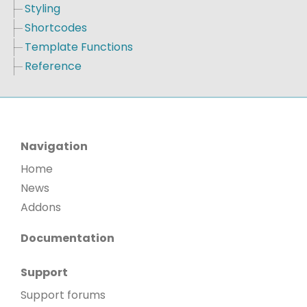
Styling
Shortcodes
Template Functions
Reference
Navigation
Home
News
Addons
Documentation
Support
Support forums