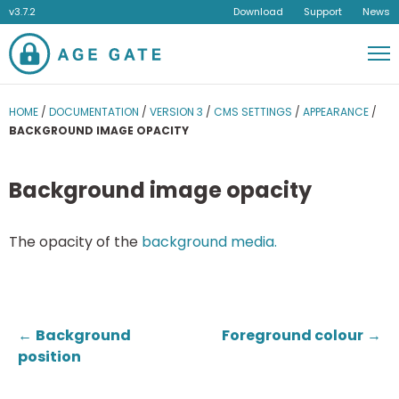
v3.7.2
Download
Support
News
Men
HOME
/
DOCUMENTATION
/
VERSION 3
/
CMS SETTINGS
/
APPEARANCE
/
BACKGROUND IMAGE OPACITY
Background image opacity
The opacity of the
background media.
←
Background
Foreground colour
→
position