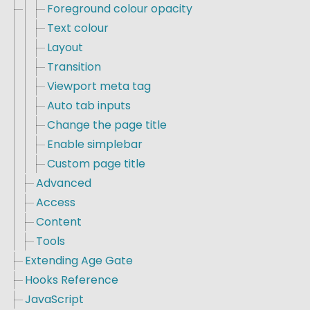
Foreground colour opacity
Text colour
Layout
Transition
Viewport meta tag
Auto tab inputs
Change the page title
Enable simplebar
Custom page title
Advanced
Access
Content
Tools
Extending Age Gate
Hooks Reference
JavaScript