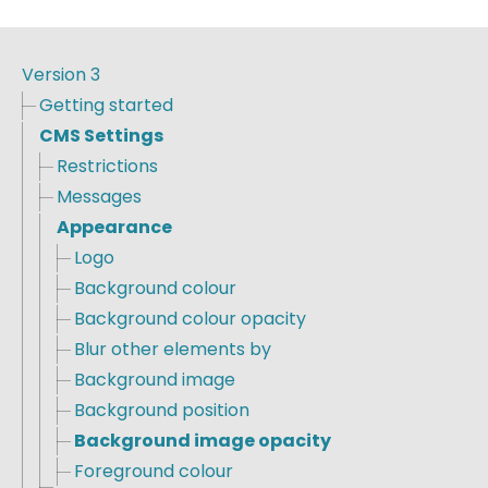
Version 3
Getting started
CMS Settings
Restrictions
Messages
Appearance
Logo
Background colour
Background colour opacity
Blur other elements by
Background image
Background position
Background image opacity
Foreground colour