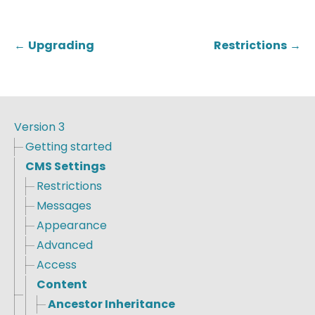
←
Upgrading
Restrictions
→
Version 3
Getting started
CMS Settings
Restrictions
Messages
Appearance
Advanced
Access
Content
Ancestor Inheritance