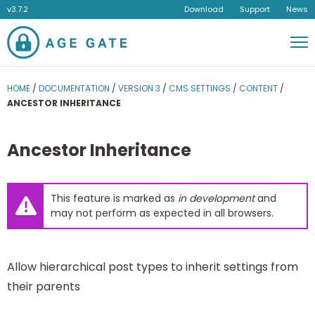
v3.7.2
Download
Support
News
Men
HOME
/
DOCUMENTATION
/
VERSION 3
/
CMS SETTINGS
/
CONTENT
/
ANCESTOR INHERITANCE
Ancestor Inheritance
This feature is marked as
in development
and
may not perform as expected in all browsers.
Allow hierarchical post types to inherit settings from
their parents