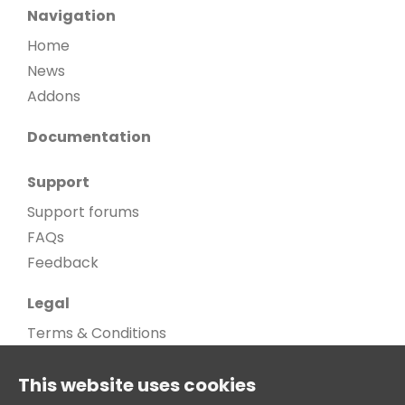
Navigation
Home
News
Addons
Documentation
Support
Support forums
FAQs
Feedback
Legal
Terms & Conditions
Privacy Policy
This website uses cookies
Cookie Policy