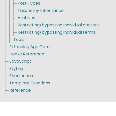
Post Types
Taxonomy Inheritance
Archives
Restricting/bypassing individual content
Restricting/bypassing individual terms
Tools
Extending Age Gate
Hooks Reference
JavaScript
Styling
Shortcodes
Template Functions
Reference