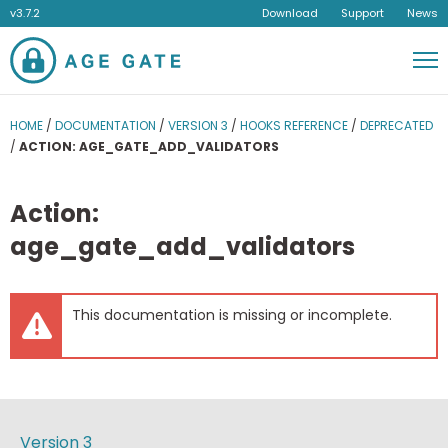
v3.7.2
Download
Support
News
Men
HOME
/
DOCUMENTATION
/
VERSION 3
/
HOOKS REFERENCE
/
DEPRECATED
/
ACTION: AGE_GATE_ADD_VALIDATORS
Action:
age_gate_add_validators
This documentation is missing or incomplete.
Version 3