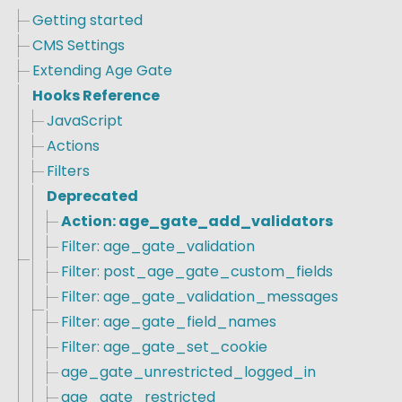
Getting started
CMS Settings
Extending Age Gate
Hooks Reference
JavaScript
Actions
Filters
Deprecated
Action: age_gate_add_validators
Filter: age_gate_validation
Filter: post_age_gate_custom_fields
Filter: age_gate_validation_messages
Filter: age_gate_field_names
Filter: age_gate_set_cookie
age_gate_unrestricted_logged_in
age_gate_restricted