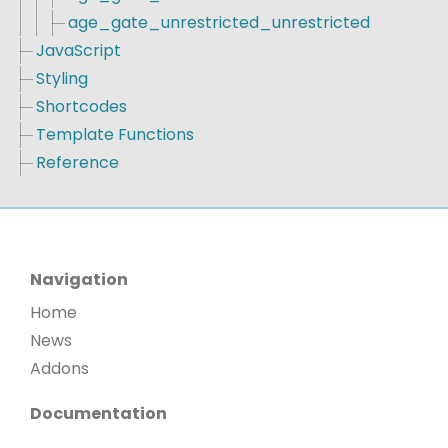
age_gate_unrestricted_unrestricted
JavaScript
Styling
Shortcodes
Template Functions
Reference
Navigation
Home
News
Addons
Documentation