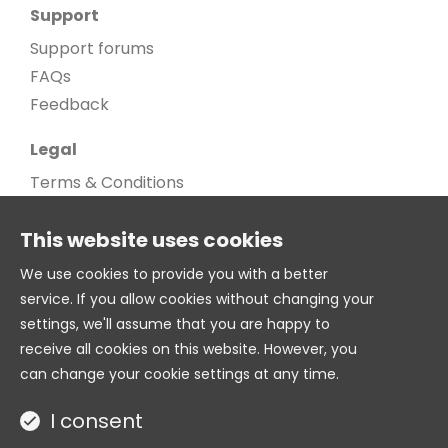
Support
Support forums
FAQs
Feedback
Legal
Terms & Conditions
Privacy Policy
This website uses cookies
Cookie Policy
Cookie settings
We use cookies to provide you with a better
service. If you allow cookies without changing your
Age Gate
settings, we'll assume that you are happy to
© 2026. All Rights Reserved
receive all cookies on this website. However, you
can change your cookie settings at any time.
Twitter
I consent
Site by