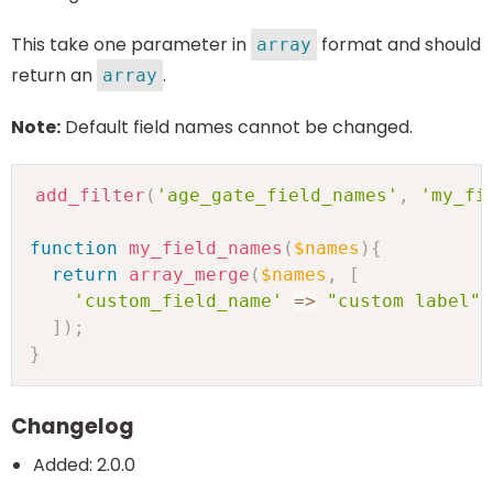
This take one parameter in
format and should
array
return an
.
array
Note:
Default field names cannot be changed.
add_filter
(
'age_gate_field_names'
,
'my_fi
function
my_field_names
(
$names
)
{
return
array_merge
(
$names
,
[
'custom_field_name'
=>
"custom label"
]
)
;
}
Changelog
Added: 2.0.0