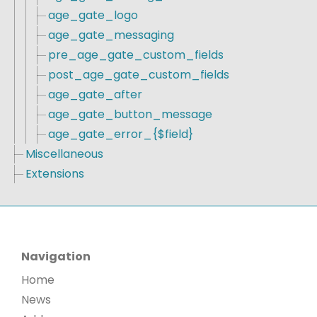
age_gate_logo
age_gate_messaging
pre_age_gate_custom_fields
post_age_gate_custom_fields
age_gate_after
age_gate_button_message
age_gate_error_{$field}
Miscellaneous
Extensions
Navigation
Home
News