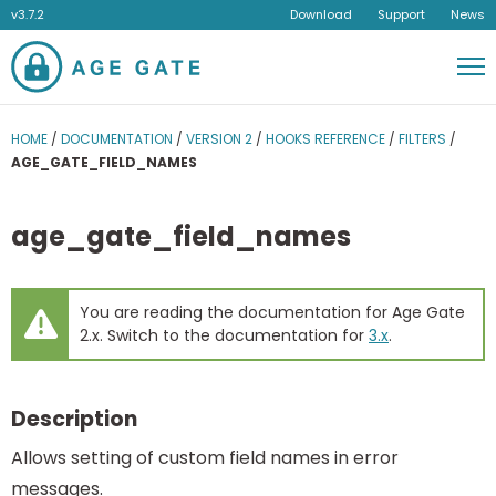
v3.7.2
Download
Support
News
Men
HOME
/
DOCUMENTATION
/
VERSION 2
/
HOOKS REFERENCE
/
FILTERS
/
AGE_GATE_FIELD_NAMES
age_gate_field_names
You are reading the documentation for Age Gate
2.x. Switch to the documentation for
3.x
.
Description
Allows setting of custom field names in error
messages.