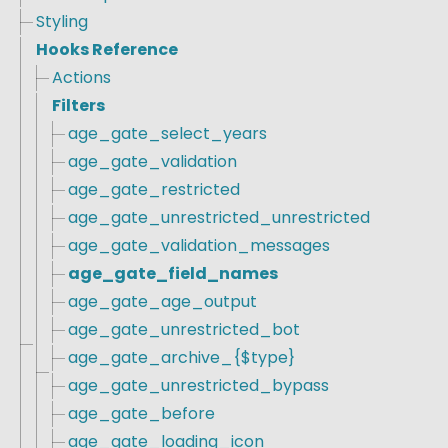
Styling
Hooks Reference
Actions
Filters
age_gate_select_years
age_gate_validation
age_gate_restricted
age_gate_unrestricted_unrestricted
age_gate_validation_messages
age_gate_field_names
age_gate_age_output
age_gate_unrestricted_bot
age_gate_archive_{$type}
age_gate_unrestricted_bypass
age_gate_before
age_gate_loading_icon