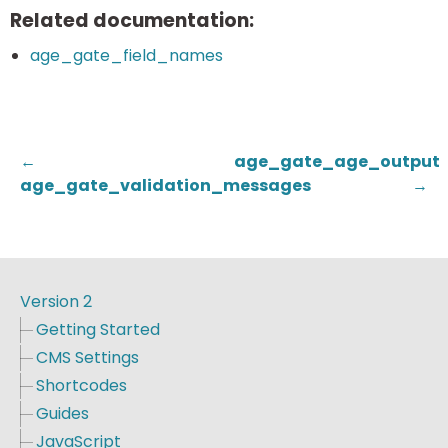
Related documentation:
age_gate_field_names
←
age_gate_age_output
age_gate_validation_messages
→
Version 2
Getting Started
CMS Settings
Shortcodes
Guides
JavaScript