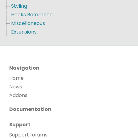
Styling
Hooks Reference
Miscellaneous
Extensions
Navigation
Home
News
Addons
Documentation
Support
Support forums