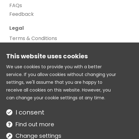
FAQs
Feedback
Legal
Terms & Conditions
Privacy Policy
This website uses cookies
Cookie Policy
Cookie settings
We use cookies to provide you with a better
service. If you allow cookies without changing your
Age Gate
settings, we'll assume that you are happy to
© 2026. All Rights Reserved
receive all cookies on this website. However, you
can change your cookie settings at any time.
Twitter
I consent
Site by
Find out more
Change settings