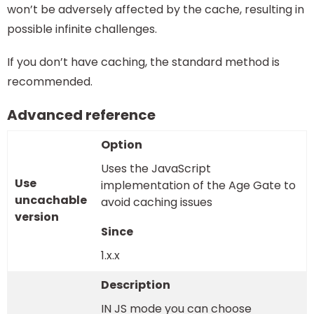
won’t be adversely affected by the cache, resulting in
possible infinite challenges.
If you don’t have caching, the standard method is
recommended.
Advanced reference
Uses the JavaScript
Use
implementation of the Age Gate to
uncachable
avoid caching issues
version
1.x.x
IN JS mode you can choose