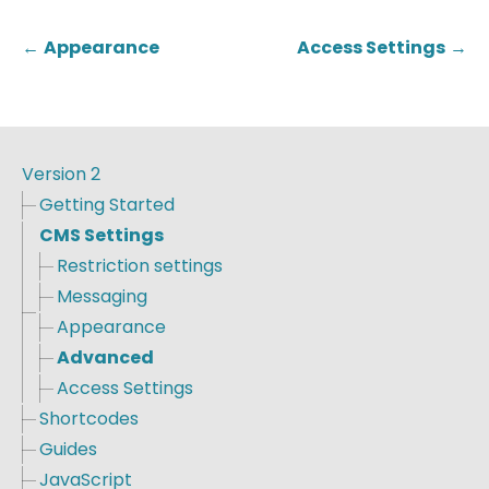
←
Appearance
Access Settings
→
Version 2
Getting Started
CMS Settings
Restriction settings
Messaging
Appearance
Advanced
Access Settings
Shortcodes
Guides
JavaScript