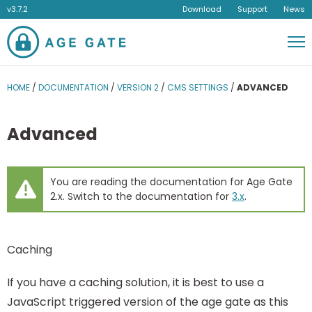
v3.7.2
Download
Support
News
Men
HOME
/
DOCUMENTATION
/
VERSION 2
/
CMS SETTINGS
/
ADVANCED
Advanced
You are reading the documentation for Age Gate
2.x. Switch to the documentation for
3.x
.
Caching
If you have a caching solution, it is best to use a
JavaScript triggered version of the age gate as this