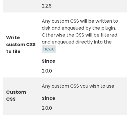
2.2.6
Any custom CSS will be written to
disk and enqueued by the plugin.
Otherwise the CSS will be filtered
Write
and enqueued directly into the
custom CSS
head
to file
2.0.0
Any custom CSS you wish to use
Custom
CSS
2.0.0