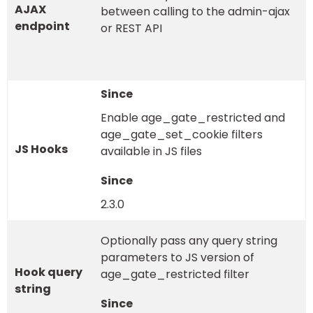
AJAX
between calling to the admin-ajax
endpoint
or REST API
Enable age_gate_restricted and
age_gate_set_cookie filters
JS Hooks
available in JS files
2.3.0
Optionally pass any query string
parameters to JS version of
Hook query
age_gate_restricted filter
string