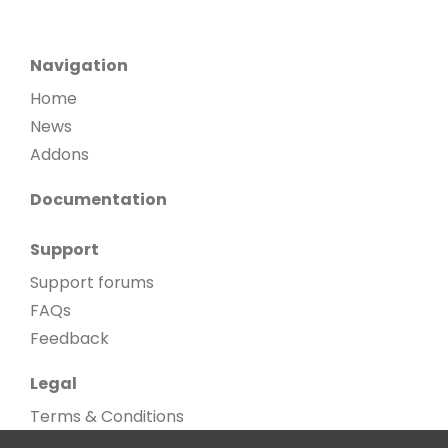
Navigation
Home
News
Addons
Documentation
Support
Support forums
FAQs
Feedback
Legal
Terms & Conditions
Privacy Policy