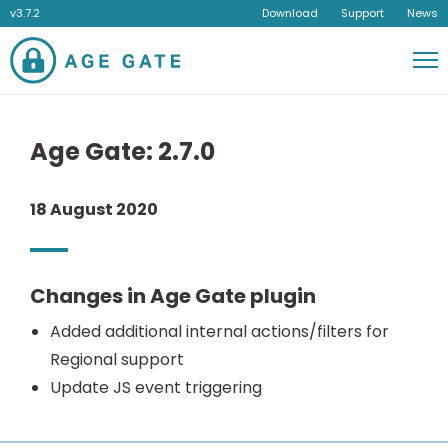
v3.7.2
Download
Support
News
Men
Age Gate: 2.7.0
18 August 2020
Changes in Age Gate plugin
Added additional internal actions/filters for
Regional support
Update JS event triggering